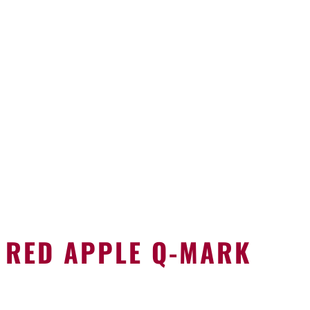
RED APPLE Q-MARK