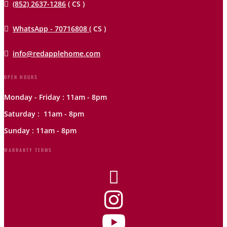

(852) 2637-1286
( CS )

WhatsApp - 70716808
( CS )

info@redapplehome.com
OPEN HOURS
Monday - Friday : 11am - 8pm
Saturday : 11am - 8pm
Sunday : 11am - 8pm
WARRANTY TERMS


