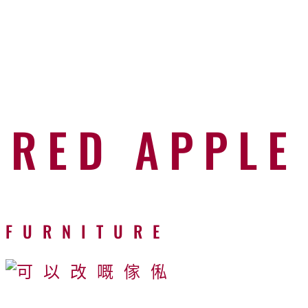
RED APPLE
FURNITURE