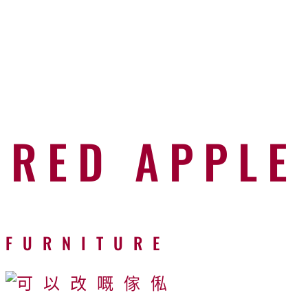
RED APPLE
FURNITURE