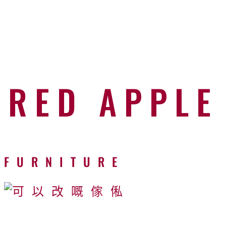
RED APPLE
FURNITURE