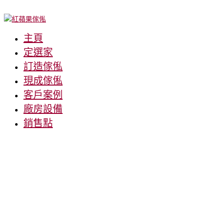
主頁
定選家
訂造傢俬
現成傢俬
客戶案例
廠房設備
銷售點