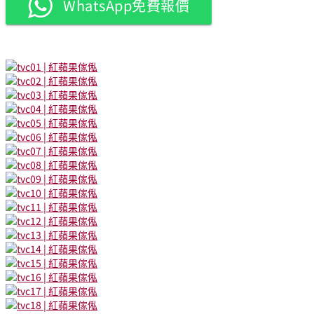
WhatsApp免費報價