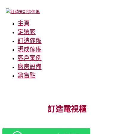
主頁
定選家
訂造傢俬
現成傢俬
客戶案例
廠房設備
銷售點
訂造電視櫃