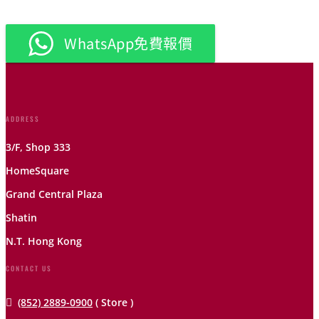
WhatsApp免費報價
ADDRESS
3/F, Shop 333
HomeSquare
Grand Central Plaza
Shatin
N.T. Hong Kong
CONTACT US

(852) 2889-0900
( Store )