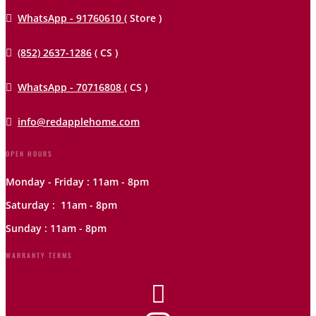

WhatsApp - 91760610
( Store )

(852) 2637-1286
( CS )

WhatsApp - 70716808
( CS )

info@redapplehome.com
OPEN HOURS
Monday - Friday : 11am - 8pm
Saturday : 11am - 8pm
Sunday : 11am - 8pm
WARRANTY TERMS
