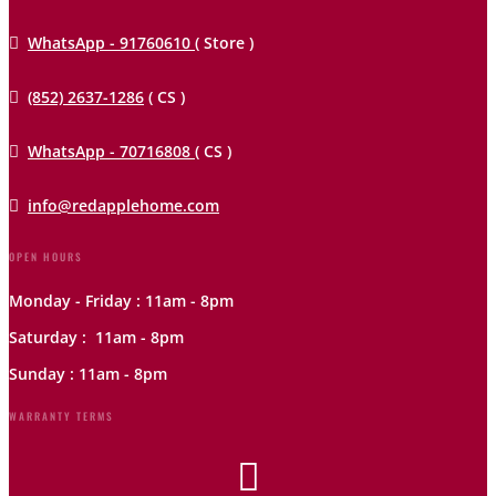

WhatsApp - 91760610
( Store )

(852) 2637-1286
( CS )

WhatsApp - 70716808
( CS )

info@redapplehome.com
OPEN HOURS
Monday - Friday : 11am - 8pm
Saturday : 11am - 8pm
Sunday : 11am - 8pm
WARRANTY TERMS
