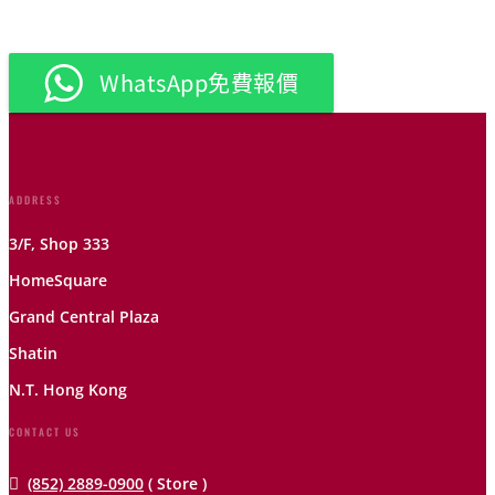
WhatsApp免費報價
ADDRESS
3/F, Shop 333
HomeSquare
Grand Central Plaza
Shatin
N.T. Hong Kong
CONTACT US

(852) 2889-0900
( Store )