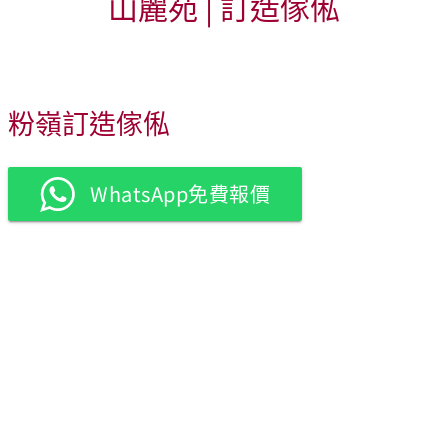
山麗苑 | 訂造傢俬
粉嶺訂造傢俬
WhatsApp免費報價