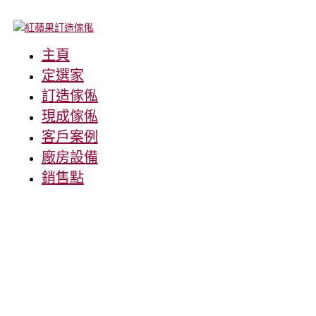
主頁
定選家
訂造傢俬
現成傢俬
客戶案例
廠房設備
銷售點